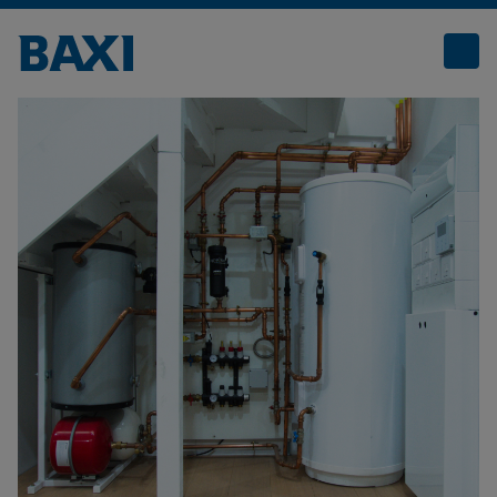
Boiler Plant Rooms