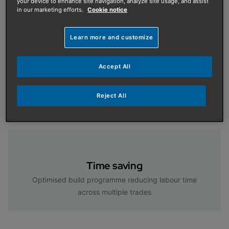
your device to enhance site navigation, analyze site usage, and assist
in our marketing efforts.
Cookie notice
Features and Benefits
Learn more and customize
Accept All
Turnkey solution
Reject All
A turnkey solution from design to delivery
Time saving
Optimised build programme reducing labour time
across multiple trades