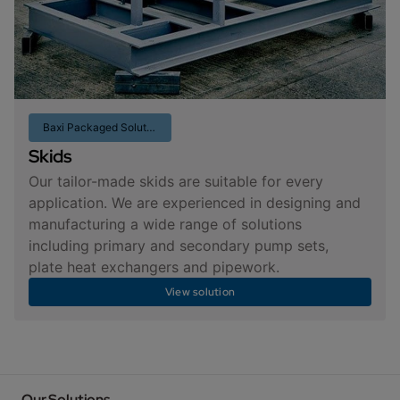
Baxi Packaged Solutions
Skids
Our tailor-made skids are suitable for every
application. We are experienced in designing and
manufacturing a wide range of solutions
including primary and secondary pump sets,
plate heat exchangers and pipework.
View solution
Our Solutions