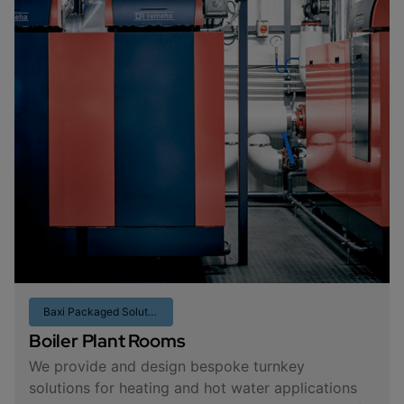
Baxi Packaged Solutions
Boiler Plant Rooms
We provide and design bespoke turnkey
solutions for heating and hot water applications