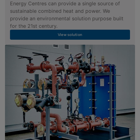
Energy Centres can provide a single source of
sustainable combined heat and power. We
provide an environmental solution purpose built
for the 21st century.
View solution