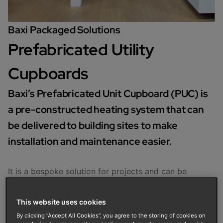
Baxi Packaged Solutions
Prefabricated Utility
Cupboards
Baxi’s Prefabricated Unit Cupboard (PUC) is
a pre-constructed heating system that can
be delivered to building sites to make
installation and maintenance easier.
It is a bespoke solution for projects and can be
constructed to specification to suit boilers and
renewable technologies.
This website uses cookies
Enquire now
By clicking “Accept All Cookies”, you agree to the storing of cookies on