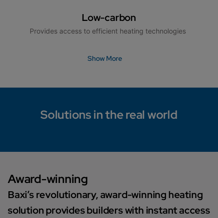
Low-carbon
Provides access to efficient heating technologies
Show More
Solutions in the real world
Award-winning
Baxi’s revolutionary, award-winning heating
solution provides builders with instant access