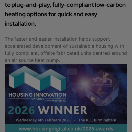
to plug-and-play, fully-compliant low-carbon
heating options for quick and easy
installation.
The faster and easier installation helps support
accelerated development of sustainable housing with
fully compliant, offsite fabricated units centred around
an air source heat pump.