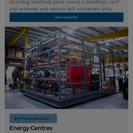
including sectional plant rooms in buildings, roof
top schemes and remote self-contained units.
View solution
Baxi Packaged Solutions
Energy Centres