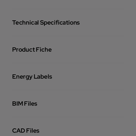
Technical Specifications
Product Fiche
Energy Labels
BIM Files
CAD Files