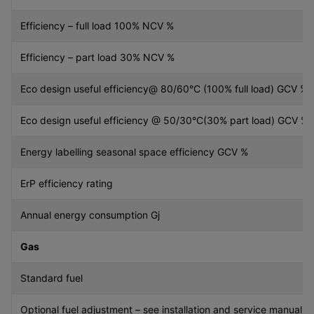
Efficiency – full load 100% NCV %
Efficiency – part load 30% NCV %
Eco design useful efficiency@ 80/60°C (100% full load) GCV %
Eco design useful efficiency @ 50/30°C(30% part load) GCV %
Energy labelling seasonal space efficiency GCV %
ErP efficiency rating
Annual energy consumption Gj
Gas
Standard fuel
Optional fuel adjustment – see installation and service manual