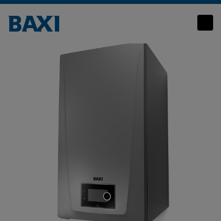
Quinta Ace