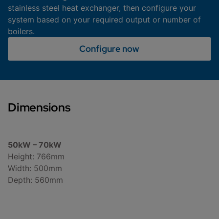
stainless steel heat exchanger, then configure your
system based on your required output or number of
boilers.
Configure now
Dimensions
50kW – 70kW
Height: 766mm
Width: 500mm
Depth: 560mm