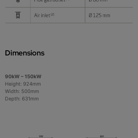
Dimensions
90kW – 150kW
Height: 924mm
Width: 500mm
Depth: 631mm