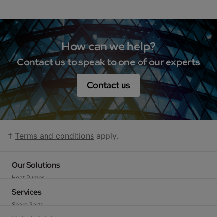
How can we help?
Contact us to speak to one of our experts
Contact us
†
Terms and conditions
apply.
Our Solutions
Heat Pumps
Gas Boilers
Services
Gas-fired Water Heaters
Spare Parts
Electric Heating and Hot Water
Technical Support