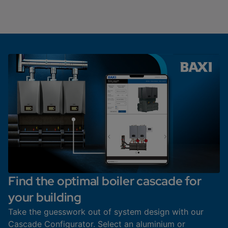
Find the optimal boiler cascade for
your building
Take the guesswork out of system design with our
Cascade Configurator. Select an aluminium or