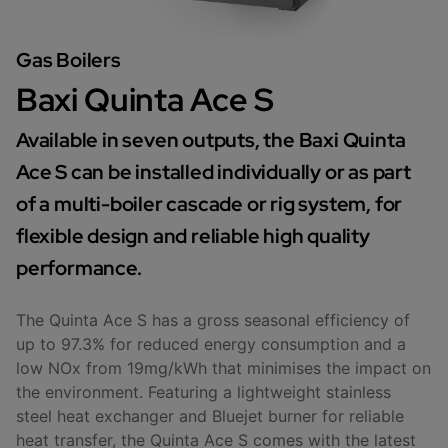
Gas Boilers
Baxi Quinta Ace S
Available in seven outputs, the Baxi Quinta
Ace S can be installed individually or as part
of a multi-boiler cascade or rig system, for
flexible design and reliable high quality
performance.
The Quinta Ace S has a gross seasonal efficiency of
up to 97.3% for reduced energy consumption and a
low NOx from 19mg/kWh that minimises the impact on
the environment. Featuring a lightweight stainless
steel heat exchanger and Bluejet burner for reliable
heat transfer, the Quinta Ace S comes with the latest