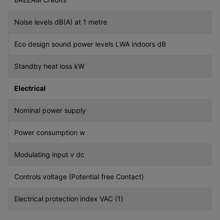
Noise levels dB(A) at 1 metre
Eco design sound power levels LWA indoors dB
Standby heat loss kW
Electrical
Nominal power supply
Power consumption w
Modulating input v dc
Controls voltage (Potential free Contact)
Electrical protection index VAC (1)