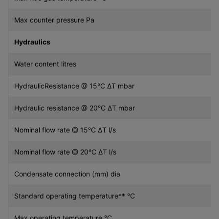
Max counter pressure Pa
Hydraulics
Water content litres
HydraulicResistance @ 15°C ∆T mbar
Hydraulic resistance @ 20°C ∆T mbar
Nominal flow rate @ 15°C ∆T l/s
Nominal flow rate @ 20°C ∆T l/s
Condensate connection (mm) dia
Standard operating temperature** °C
Max operating temperature °C