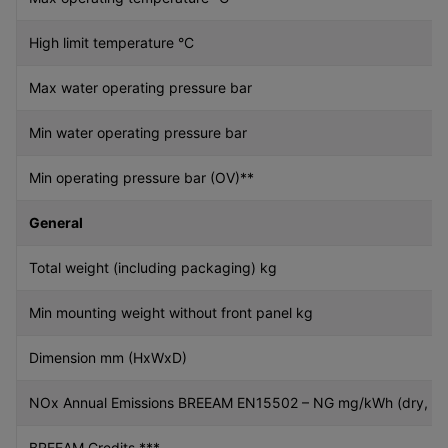
High limit temperature °C
Max water operating pressure bar
Min water operating pressure bar
Min operating pressure bar (OV)**
General
Total weight (including packaging) kg
Min mounting weight without front panel kg
Dimension mm (HxWxD)
NOx Annual Emissions BREEAM EN15502 – NG mg/kWh (dry, 0%
BREEAM Credits ***