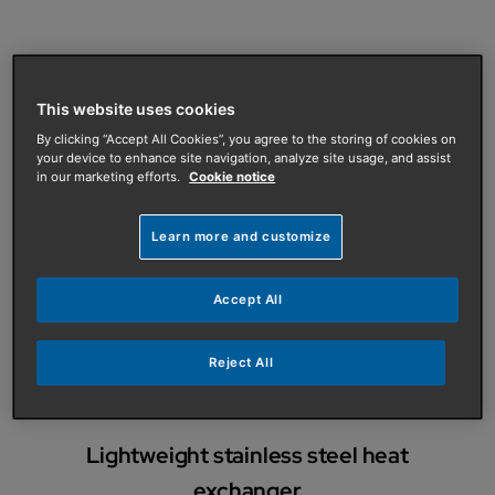
High efficiency
This website uses cookies
Up to 97.3% GCV for higher than average energy
By clicking “Accept All Cookies”, you agree to the storing of cookies on
savings
your device to enhance site navigation, analyze site usage, and assist
in our marketing efforts.
Cookie notice
Learn more and customize
Low emissions
Accept All
Low NOx annual emission levels from 19mg/kWh
minimises impact on the environment
Reject All
Lightweight stainless steel heat
exchanger