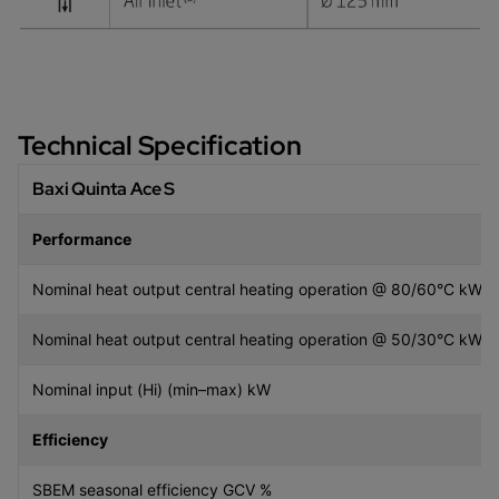
Technical Specification
Baxi Quinta Ace S
Performance
Nominal heat output central heating operation @ 80/60°C kW 
Nominal heat output central heating operation @ 50/30°C kW 
Nominal input (Hi) (min–max) kW
Efficiency
SBEM seasonal efficiency GCV %