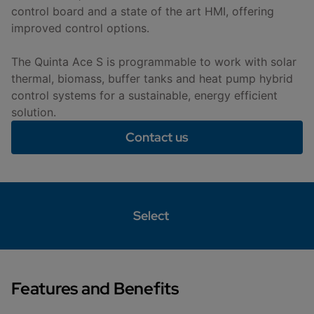
control board and a state of the art HMI, offering
improved control options.
The Quinta Ace S is programmable to work with solar
thermal, biomass, buffer tanks and heat pump hybrid
control systems for a sustainable, energy efficient
solution.
Contact us
Select
Features and Benefits