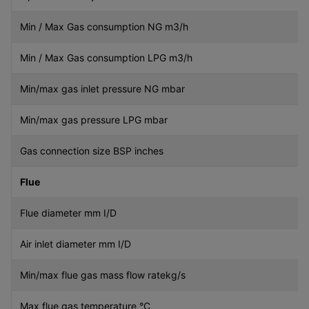
Min / Max Gas consumption NG m3/h
Min / Max Gas consumption LPG m3/h
Min/max gas inlet pressure NG mbar
Min/max gas pressure LPG mbar
Gas connection size BSP inches
Flue
Flue diameter mm I/D
Air inlet diameter mm I/D
Min/max flue gas mass flow ratekg/s
Max flue gas temperature °C