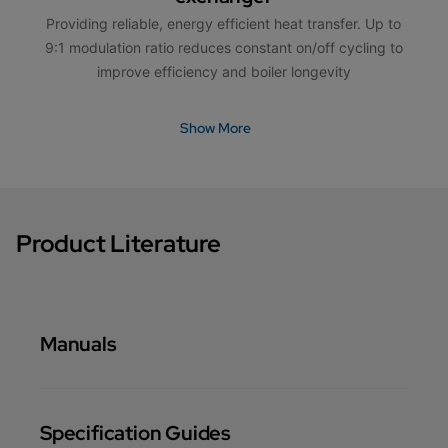
Providing reliable, energy efficient heat transfer. Up to
9:1 modulation ratio reduces constant on/off cycling to
improve efficiency and boiler longevity
Show More
Product Literature
Manuals
Specification Guides