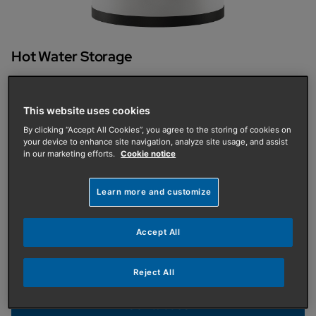
Hot Water Storage
Commercial Thermal Stores
The Baxi range of Commercial Thermal
This website uses cookies
By clicking “Accept All Cookies”, you agree to the storing of cookies on
Stores is designed to form part of both hybrid
your device to enhance site navigation, analyze site usage, and assist
in our marketing efforts.
Cookie notice
and all electric installations.
Learn more and customize
The range is available in capacities from 750L to
5000L. The entire range is manufactured with 8 flow &
return connections, allowing it to be operated with
Accept All
hybrid systems, alongside providing heat to a
domestic hot water module. The connections are up
Reject All
to 4" to accommodate the high flow rates.
Contact us