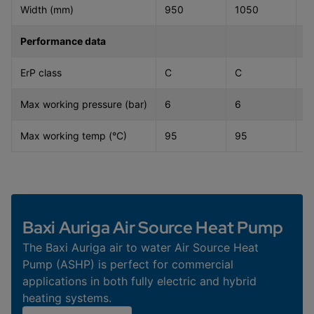
Width (mm)
950
1050
1
Performance data
ErP class
C
C
C
Max working pressure (bar)
6
6
6
Max working temp (°C)
95
95
9
Baxi Auriga Air Source Heat Pump
The Baxi Auriga air to water Air Source Heat
Pump (ASHP) is perfect for commercial
applications in both fully electric and hybrid
heating systems.