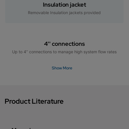
Insulation jacket
Removable Insulation jackets provided
4'' connections
Up to 4’’ connections to manage high system flow rates
Show More
Product Literature