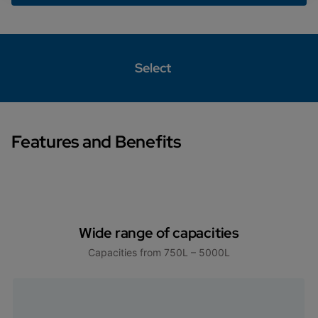
Select
Features and Benefits
Wide range of capacities
Capacities from 750L – 5000L