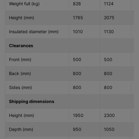
Weight full (kg)
828
1124
1
Height (mm)
1765
2075
2
Insulated diameter (mm)
1010
1130
1
Clearances
Front (mm)
500
500
5
Back (mm)
800
800
8
Sides (mm)
800
800
8
Shipping dimensions
Height (mm)
1950
2300
2
Depth (mm)
950
1050
1