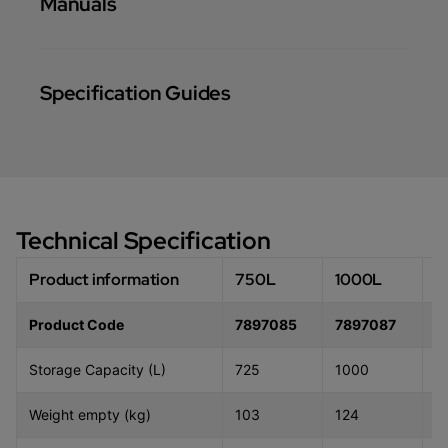
Manuals
Specification Guides
Technical Specification
Product information
750L
1000L
1
Product Code
7897085
7897087
7
Storage Capacity (L)
725
1000
1
Weight empty (kg)
103
124
1