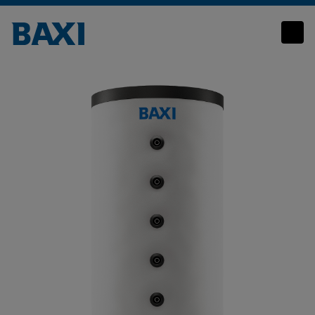
Commercial Thermal Stores