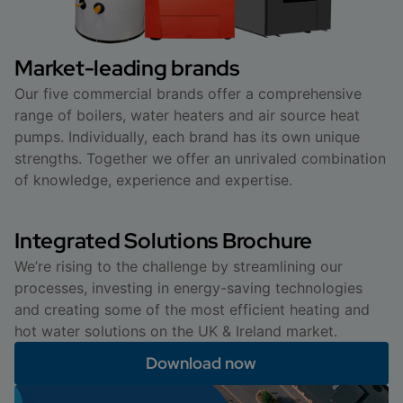
Market-leading brands
Our five commercial brands offer a comprehensive
range of boilers, water heaters and air source heat
pumps. Individually, each brand has its own unique
strengths. Together we offer an unrivaled combination
of knowledge, experience and expertise.
Integrated Solutions Brochure
We’re rising to the challenge by streamlining our
processes, investing in energy-saving technologies
and creating some of the most efficient heating and
hot water solutions on the UK & Ireland market.
Download now