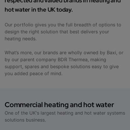
respected and valued brands in heating and
hot water in the UK today.
Our portfolio gives you the full breadth of options to
design the right solution that best delivers your
heating needs.
What’s more, our brands are wholly owned by Baxi, or
by our parent company BDR Thermea, making
support, spares and bespoke solutions easy to give
you added peace of mind.
Commercial heating and hot water
One of the UK's largest heating and hot water systems
solutions business.