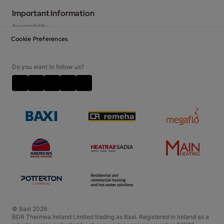
Baxi at Home Blog
Important Information
FAQs
Accessibility
How-to guides
Privacy Notice
Cookie Preferences
Contact Us
Cookie Policy
Careers
Disclaimer
Do you want to follow us?
Video Disclaimer
Terms and Conditions
Policies and Accreditations
© Baxi 2026
BDR Thermea Ireland Limited trading as Baxi. Registered in Ireland as a