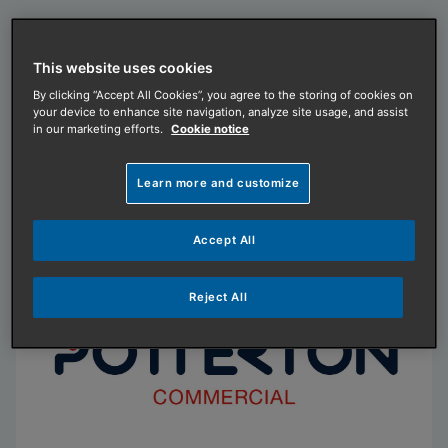
This website uses cookies
Remeha by Baxi
By clicking “Accept All Cookies”, you agree to the storing of cookies on
your device to enhance site navigation, analyze site usage, and assist
Remeha by Baxi makes it happen. Delivering
in our marketing efforts.
Cookie notice
innovative, efficient heating and hot water
solutions since 1935.
Learn more and customize
Visit our website
Accept All
Reject All