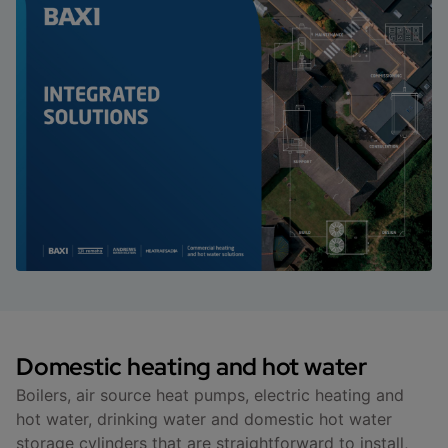
Domestic heating and hot water
Boilers, air source heat pumps, electric heating and
hot water, drinking water and domestic hot water
storage cylinders that are straightforward to install,