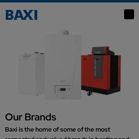
Our Brands
Our Brands
Baxi is the home of some of the most