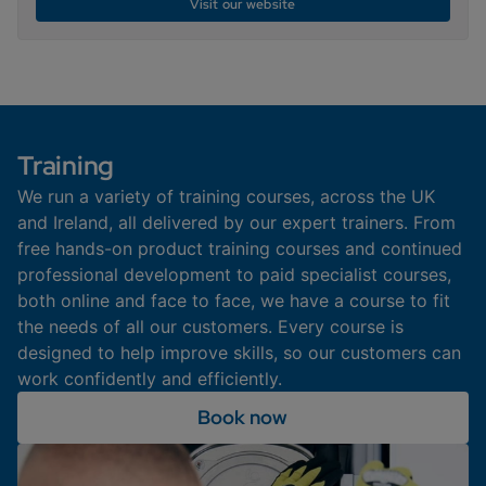
Visit our website
Training
We run a variety of training courses, across the UK
and Ireland, all delivered by our expert trainers. From
free hands-on product training courses and continued
professional development to paid specialist courses,
both online and face to face, we have a course to fit
the needs of all our customers. Every course is
designed to help improve skills, so our customers can
work confidently and efficiently.
Book now