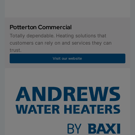
Potterton Commercial
Totally dependable. Heating solutions that
customers can rely on and services they can
trust.
Visit our website