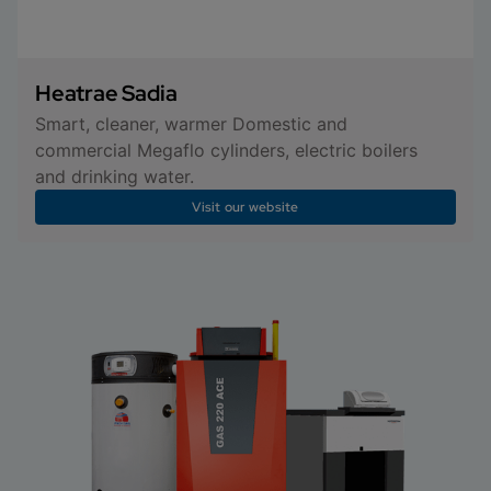
Heatrae Sadia
Smart, cleaner, warmer Domestic and
commercial Megaflo cylinders, electric boilers
and drinking water.
Visit our website