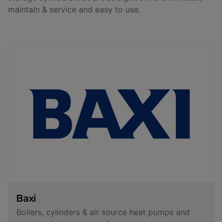
maintain & service and easy to use.
Baxi
Boilers, cylinders & air source heat pumps and