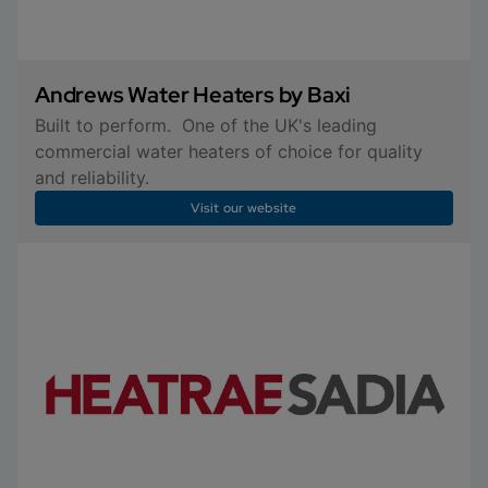
Andrews Water Heaters by Baxi
Built to perform. One of the UK's leading
commercial water heaters of choice for quality
and reliability.
Visit our website