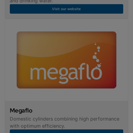
and drinking water.
Visit our website
Megaflo
Domestic cylinders combining high performance
with optimum efficiency.