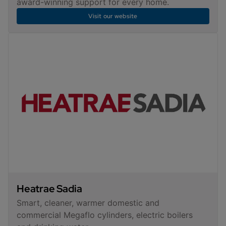
award-winning support for every home.
Visit our website
Heatrae Sadia
Smart, cleaner, warmer domestic and
commercial Megaflo cylinders, electric boilers