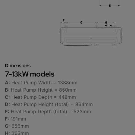
Dimensions
7-13kW models
A:
Heat Pump Width = 1388mm
B:
Heat Pump Height = 850mm
C:
Heat Pump Depth = 448mm
D:
Heat Pump Height (total) = 864mm
E:
Heat Pump Depth (total) = 523mm
F:
191mm
G:
656mm
H:
363mm