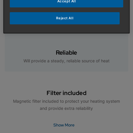
Accept All
Specifically designed for use with the Baxi Air Source
Heat Pump Cylinder for excellent hot water
Reject All
performance
Reliable
Will provide a steady, reliable source of heat
Filter included
Magnetic filter included to protect your heating system
and provide extra reliability
Show More