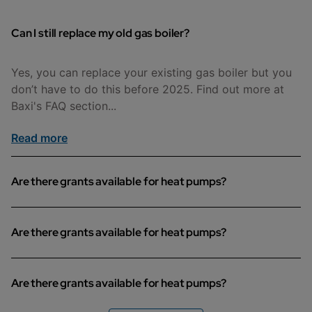
Can I still replace my old gas boiler?
Yes, you can replace your existing gas boiler but you
don’t have to do this before 2025. Find out more at
Baxi's FAQ section...
Read more
Are there grants available for heat pumps?
Different areas may offer different grants to help you
Are there grants available for heat pumps?
with the cost of installing an air source heat pump.
Find out if you are eligible on this page.
Different areas may offer different grants to help you
Are there grants available for heat pumps?
Read more
with the cost of installing an air source heat pump.
Find out if you are eligible on this page.