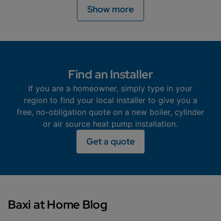
Different areas may offer different grants to help you
Show more
Read more
with the cost of installing an air source heat pump.
Find out if you are eligible on this page.
Read more
Find an Installer
If you are a homeowner, simply type in your
region to find your local installer to give you a
free, no-obligation quote on a new boiler, cylinder
or air source heat pump installation.
Get a quote
Baxi at Home Blog