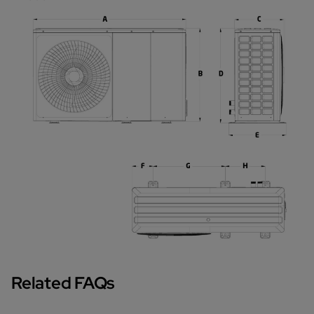
Related FAQs