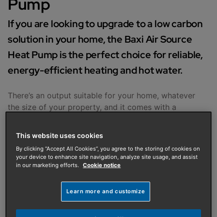
Pump
If you are looking to upgrade to a low carbon
solution in your home, the Baxi Air Source
Heat Pump is the perfect choice for reliable,
energy-efficient heating and hot water.
There’s an output suitable for your home, whatever
the size of your property, and it comes with a
magnetic filter to protect your heating system.
This website uses cookies
Features and Benefits
By clicking “Accept All Cookies”, you agree to the storing of cookies on
your device to enhance site navigation, analyze site usage, and assist
in our marketing efforts.
Cookie notice
Learn more and customize
Designed together