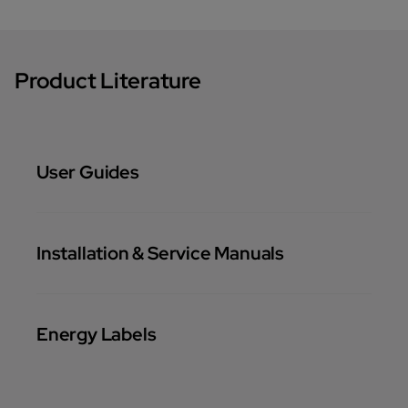
Product Literature
User Guides
Installation & Service Manuals
Energy Labels