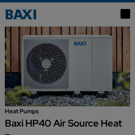
Baxi HP40 Air Source Heat Pump
Heat Pumps
Baxi HP40 Air Source Heat