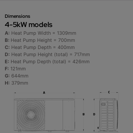
Dimensions
4-5kW models
A:
Heat Pump Width = 1309mm
B:
Heat Pump Height = 700mm
C:
Heat Pump Depth = 400mm
D:
Heat Pump Height (total) = 717mm
E:
Heat Pump Depth (total) = 426mm
F:
121mm
G:
644mm
H:
379mm