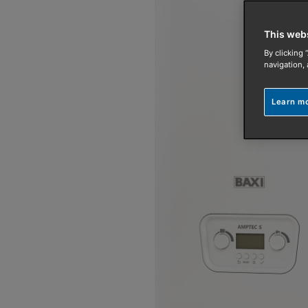
This web
By clicking 
navigation, 
Learn m