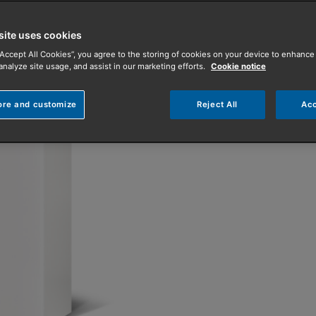
both radiator an
site uses cookies
With the look-and-feel of
“Accept All Cookies”, you agree to the storing of cookies on your device to enhance 
analyze site usage, and assist in our marketing efforts.
Cookie notice
boiler, the Amptec S is s
Find an Installer
ore and customize
Reject All
Acc