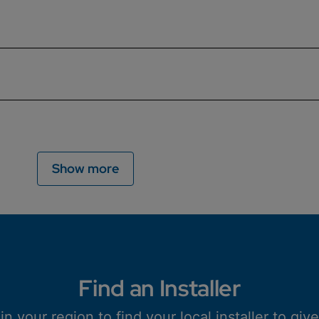
e the boiler and the heating system. Find out everything y
etic boiler filter, how they function, why should the filte
g out your annual boiler service. Read more to find out why t
ld in the UK. Find out how they work, their benefits, and if
Show more
Find an Installer
n your region to find your local installer to giv