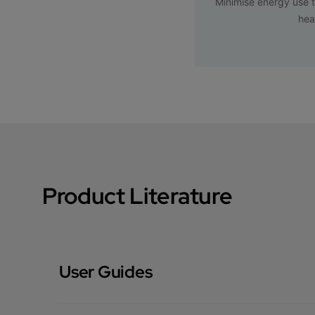
Minimise energy use t
hea
Product Literature
User Guides