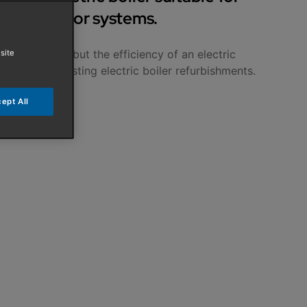
d underfloor systems.
 a gas boiler but the efficiency of an electric
site
uitable for existing electric boiler refurbishments.
ept All