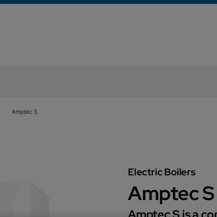
Amptec S
Electric Boilers
Amptec S
Amptec S is a com