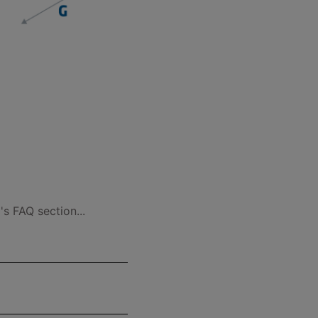
s FAQ section...