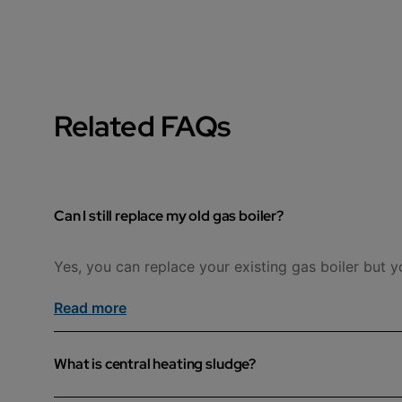
Related FAQs
Can I still replace my old gas boiler?
Yes, you can replace your existing gas boiler but y
Read more
What is central heating sludge?