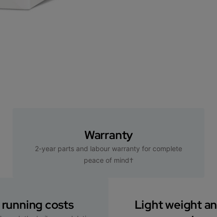
Warranty
2-year parts and labour warranty for complete
peace of mind†
running costs
Light weight a