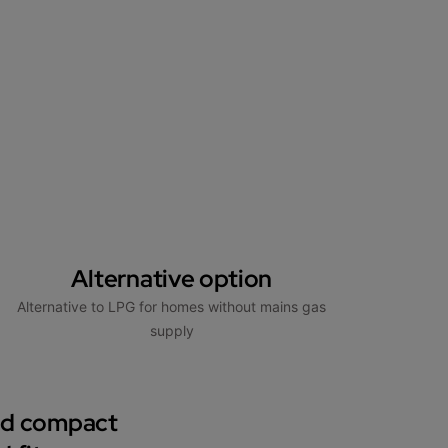
Alternative option
Alternative to LPG for homes without mains gas
supply
nd compact