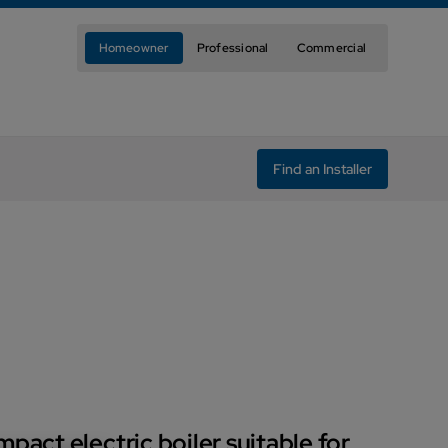
Homeowner
Professional
Commercial
Find an Installer
pact electric boiler suitable for