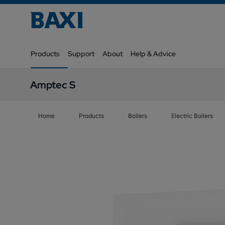
Products
Support
About
Help & Advice
Amptec S
Home
Products
Boilers
Electric Boilers