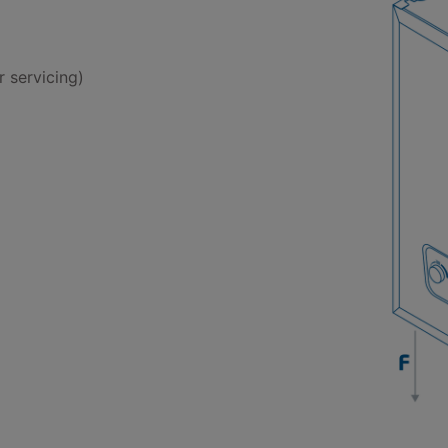
 servicing)