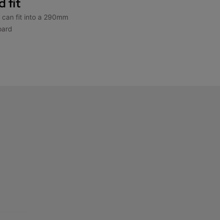
 fit
d can fit into a 290mm
oard