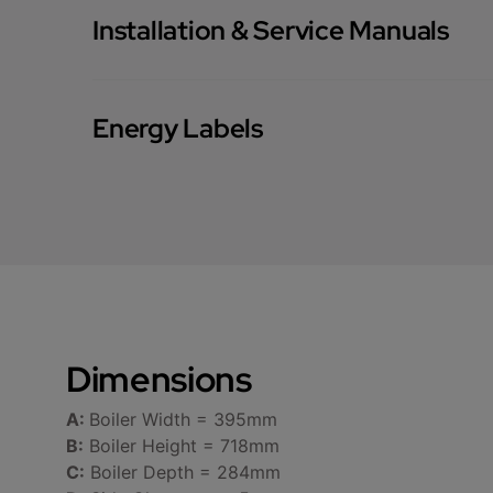
Installation & Service Manuals
Energy Labels
Dimensions
A:
Boiler Width = 395mm
B:
Boiler Height = 718mm
C:
Boiler Depth = 284mm