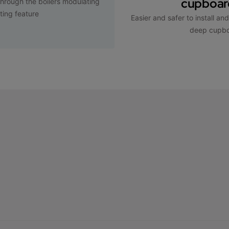
cupboard
hrough the boilers modulating
ting feature
Easier and safer to install an
deep cupb