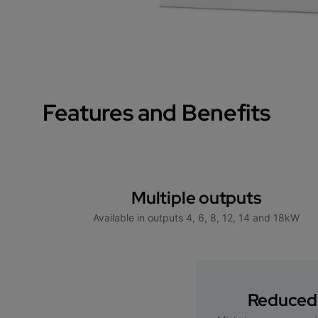
Features and Benefits
Multiple outputs
Available in outputs 4, 6, 8, 12, 14 and 18kW
Reduced 