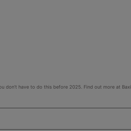
ou don’t have to do this before 2025. Find out more at Baxi'