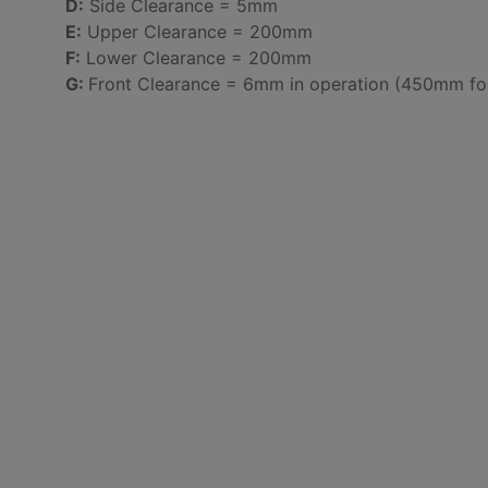
D:
Side Clearance = 5mm
E:
Upper Clearance = 200mm
F:
Lower Clearance = 200mm
G:
Front Clearance = 6mm in operation (450mm for