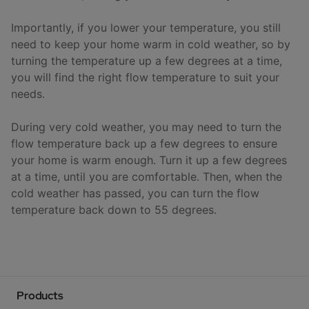
Importantly, if you lower your temperature, you still
need to keep your home warm in cold weather, so by
turning the temperature up a few degrees at a time,
you will find the right flow temperature to suit your
needs.
During very cold weather, you may need to turn the
flow temperature back up a few degrees to ensure
your home is warm enough. Turn it up a few degrees
at a time, until you are comfortable. Then, when the
cold weather has passed, you can turn the flow
temperature back down to 55 degrees.
Products