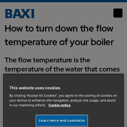
How to turn down the flow temperature of your boiler
How to turn down the flow
temperature of your boiler
The flow temperature is the
temperature of the water that comes
out from your boiler to your central
heating pipes and radiators. Changing
This website uses cookies
the flow temperature will not affect
By clicking “Accept All Cookies”, you agree to the storing of cookies on
your device to enhance site navigation, analyze site usage, and assist
the temperature of the water that
in our marketing efforts.
Cookie notice
goes to your hot taps.
Learn more and customize