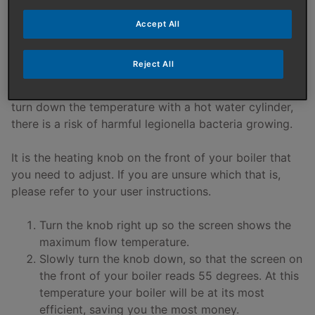
If you have a condensing combination (combi) boiler
you can adjust the flow temperature. If your combi
Accept All
boiler is an old standard efficiency (non-condensing)
boiler or you have a hot water cylinder in your heating
Reject All
system (with a system boiler or heat only boiler) then
you should not reduce the flow temperature. If you
turn down the temperature with a hot water cylinder,
there is a risk of harmful legionella bacteria growing.
It is the heating knob on the front of your boiler that
you need to adjust. If you are unsure which that is,
please refer to your user instructions.
Turn the knob right up so the screen shows the
maximum flow temperature.
Slowly turn the knob down, so that the screen on
the front of your boiler reads 55 degrees. At this
temperature your boiler will be at its most
efficient, saving you the most money.