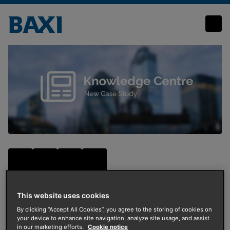
Housing association chooses Baxi for first trial of air source heat pumps
This website uses cookies
By clicking “Accept All Cookies”, you agree to the storing of cookies on
Energy Transition
your device to enhance site navigation, analyze site usage, and assist
in our marketing efforts.
Cookie notice