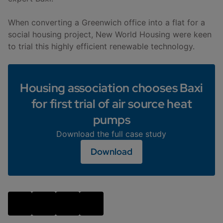
When converting a Greenwich office into a flat for a
social housing project, New World Housing were keen
to trial this highly efficient renewable technology.
Housing association chooses Baxi
for first trial of air source heat
pumps
Download the full case study
Download