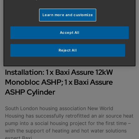
AUTHOR
:
BAXI UK
PUBLISHED ON
:
08/01/2023
Learn more and customize
Housing association chooses
Accept All
Baxi for first trial of Air
Source Heat Pumps
Reject All
Installation: 1 x Baxi Assure 12kW
Monobloc ASHP; 1 x Baxi Assure
ASHP Cylinder
South London housing association New World
Housing has successfully retrofitted an air source heat
pump into a social housing project for the first time –
with the support of heating and hot water solutions
expert Baxi.