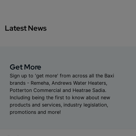
Latest News
Get More
Sign up to 'get more' from across all the Baxi
brands - Remeha, Andrews Water Heaters,
Potterton Commercial and Heatrae Sadia.
Including being the first to know about new
products and services, industry legislation,
promotions and more!