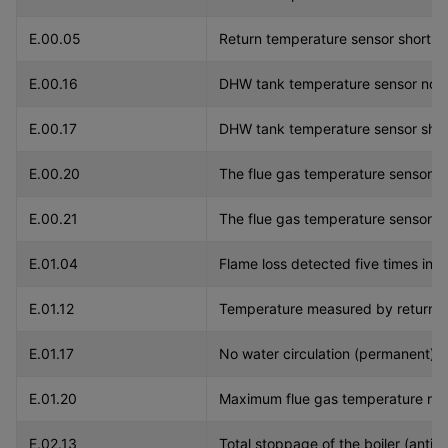
E.00.05
Return temperature sensor short ci
E.00.16
DHW tank temperature sensor not
E.00.17
DHW tank temperature sensor short
E.00.20
The flue gas temperature sensor i
E.00.21
The flue gas temperature sensor h
E.01.04
Flame loss detected five times in 2
E.01.12
Temperature measured by return se
E.01.17
No water circulation (permanent).
E.01.20
Maximum flue gas temperature re
E.02.13
Total stoppage of the boiler (antifr