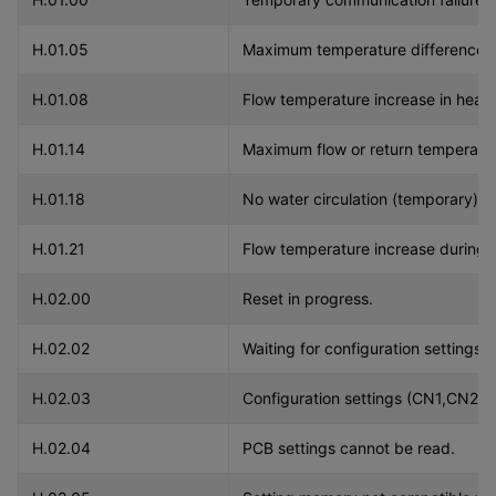
H.01.05
Maximum temperature difference v
H.01.08
Flow temperature increase in heat
H.01.14
Maximum flow or return temperatur
H.01.18
No water circulation (temporary).
H.01.21
Flow temperature increase during d
H.02.00
Reset in progress.
H.02.02
Waiting for configuration settings
H.02.03
Configuration settings (CN1,CN2) n
H.02.04
PCB settings cannot be read.