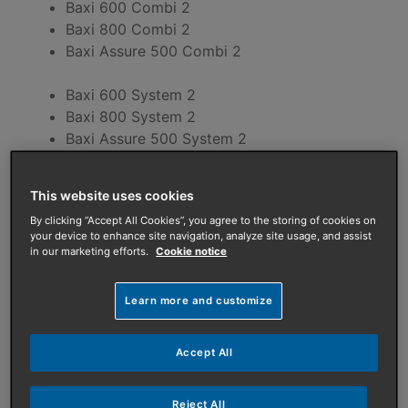
Baxi 600 Combi 2
Baxi 800 Combi 2
Baxi Assure 500 Combi 2
Baxi 600 System 2
Baxi 800 System 2
Baxi Assure 500 System 2
Error code
Possible fault
This website uses cookies
By clicking “Accept All Cookies”, you agree to the storing of cookies on
A.00.28
Solar temperature sensor is eithe
your device to enhance site navigation, analyze site usage, and assist
in our marketing efforts.
Cookie notice
A.00.29
Solar temperature sensor is eithe
Learn more and customize
A.00.34
Outdoor temperature sensor expec
Accept All
A.02.06
Low system pressure in heating circ
A.02.18
OBD error.
Reject All