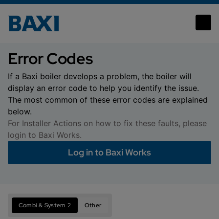
Error Codes
Error Codes
If a Baxi boiler develops a problem, the boiler will
display an error code to help you identify the issue.
The most common of these error codes are explained
below.
For Installer Actions on how to fix these faults, please
login to Baxi Works.
Log in to Baxi Works
Combi & System 2
Other