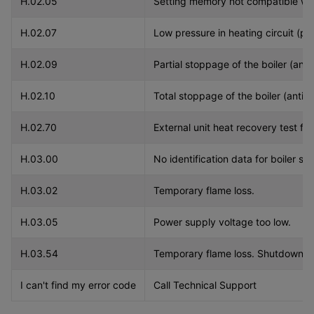
H.02.05
Setting memory not compatible wit
H.02.07
Low pressure in heating circuit (pe
H.02.09
Partial stoppage of the boiler (anti
H.02.10
Total stoppage of the boiler (antifr
H.02.70
External unit heat recovery test fai
H.03.00
No identification data for boiler sa
H.03.02
Temporary flame loss.
H.03.05
Power supply voltage too low.
H.03.54
Temporary flame loss. Shutdown du
I can't find my error code
Call Technical Support