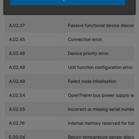
A.02.36
Functional device disconnected.
A.02.37
Passive functional device disconn
A.02.45
Connection error.
A.02.46
Device priority error.
A.02.48
Unit function configuration error.
A.02.49
Failed node initialisation.
A.02.54
OpenTherm bus power supply error
A.02.55
Incorrect or missing serial number.
A.02.76
Internal memory reserved for full 
E.00.04
Return temperature sensor discon