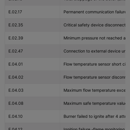
E.02.17
Permanent communication failure b
E.02.35
Critical safety device disconnected
E.02.39
Minimum pressure not reached after
E.02.47
Connection to external device unsu
E.04.01
Flow temperature sensor short circ
E.04.02
Flow temperature sensor disconne
E.04.03
Maximum flow temperature exceeded
E.04.08
Maximum safe temperature value 
E.04.10
Burner failed to ignite after 4 atte
E.04.12
Ignition failure -flame monitoring.