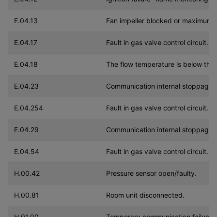
E.04.13
Fan impeller blocked or maximum
E.04.17
Fault in gas valve control circuit.
E.04.18
The flow temperature is below the
E.04.23
Communication internal stoppage.
E.04.254
Fault in gas valve control circuit.
E.04.29
Communication internal stoppage.
E.04.54
Fault in gas valve control circuit.
H.00.42
Pressure sensor open/faulty.
H.00.81
Room unit disconnected.
H.01.00
Temporary communication failure b