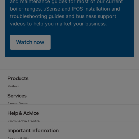
and maintenance guides for most of our current
boiler ranges, uSense and IFOS installation and
troubleshooting guides and business support
videos to help you market your business.
Watch now
Products
Boilers
Heat Pumps
Services
Cylinders
Spare Parts
Heating Controls
Technical Support
Help & Advice
Flues & Accessories
Training
Knowledge Centre
Warranty
FAQs
Important Information
Baxi Works
Legislation
Accessibility