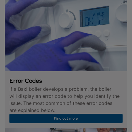
Error Codes
If a Baxi boiler develops a problem, the boiler
will display an error code to help you identify the
issue. The most common of these error codes
are explained below.
Find out more