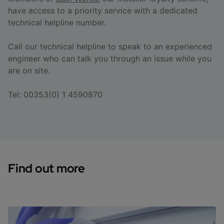
have access to a priority service with a dedicated
technical helpline number.
Call our technical helpline to speak to an experienced
engineer who can talk you through an issue while you
are on site.
Tel: 00353(0) 1 4590870
Find out more