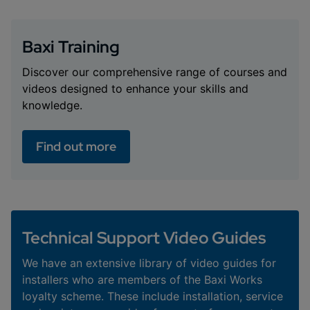
Baxi Training
Discover our comprehensive range of courses and
videos designed to enhance your skills and
knowledge.
Find out more
Technical Support Video Guides
We have an extensive library of video guides for
installers who are members of the Baxi Works
loyalty scheme. These include installation, service