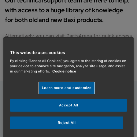
Our technical support team are here to help,
with access to a huge library of knowledge
for both old and new Baxi products.
Alternatively you can visit
PartsArena
for quick access
to support, with installation manuals, user guides,
accessories and parts.
This website uses cookies
Get in touch
By clicking “Accept All Cookies”, you agree to the storing of cookies on
your device to enhance site navigation, analyze site usage, and assist
in our marketing efforts.
Cookie notice
Learn more and customize
Our team is ready to help
Accept All
Your call will be answered by experienced gas
engineers with access to a huge library of
Reject All
knowledge including manuals and