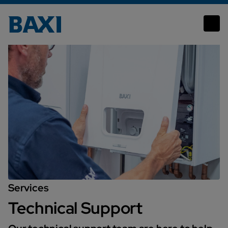
Technical Support
Services
Technical Support