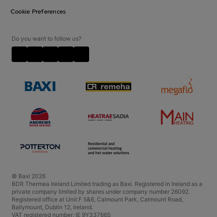
Contact Us
Privacy Notice
Cookie Preferences
Careers
Cookie Policy
Disclaimer
Do you want to follow us?
Video Disclaimer
Terms and Conditions
Policies and Accreditations
© Baxi 2026
BDR Thermea Ireland Limited trading as Baxi. Registered in Ireland as a
private company limited by shares under company number 26092.
Registered office at Unit F 5&6, Calmount Park, Calmount Road,
Ballymount, Dublin 12, Ireland.
VAT registered number: IE 9Y33766S