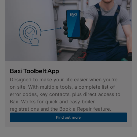
Baxi Toolbelt App
Designed to make your life easier when you're
on site. With multiple tools, a complete list of
error codes, key contacts, plus direct access to
Baxi Works for quick and easy boiler
registrations and the Book a Repair feature.
Find out more