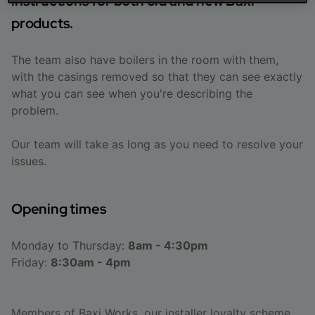
instructions for both old and new Baxi
products.
The team also have boilers in the room with them,
with the casings removed so that they can see exactly
what you can see when you're describing the
problem.
Our team will take as long as you need to resolve your
issues.
Opening times
Monday to Thursday:
8am - 4:30pm
Friday:
8:30am - 4pm
Members of
Baxi Works
, our installer loyalty scheme,