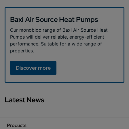
Baxi Air Source Heat Pumps
Our monobloc range of Baxi Air Source Heat
Pumps will deliver reliable, energy-efficient
performance. Suitable for a wide range of
properties.
Discover more
Latest News
Products