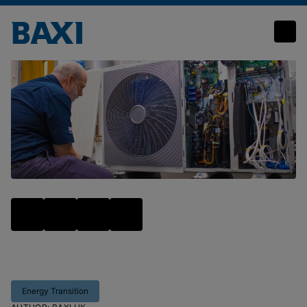
Baxi launches full range of air source heat pump training to boost installer confidence and numbers
Energy Transition