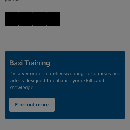
Baxi Training
Discover our comprehensive range of courses and
videos designed to enhance your skills and
knowledge.
Find out more