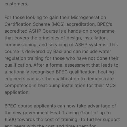
customers.
For those looking to gain their Microgeneration
Certification Scheme (MCS) accreditation, BPEC’s
accredited ASHP Course is a hands-on programme
that covers the principles of design, installation,
commissioning, and servicing of ASHP systems. This
course is delivered by Baxi and can include water
regulation training for those who have not done their
qualification. After a formal assessment that leads to
a nationally recognised BPEC qualification, heating
engineers can use the qualification to demonstrate
competence in heat pump installation for their MCS
application.
BPEC course applicants can now take advantage of
the new government Heat Training Grant of up to
£500 towards the cost of training. To further support
engineers with the cost and time spent for