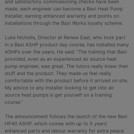
and satisfactory commissioning checks have been
made, each engineer can become a Baxi Heat Pump
Installer, earning enhanced warranty and points on
installations through the Baxi Works loyalty scheme.
Luke Nicholls, Director at Renew East, who took part
in a Baxi ASHP product day course, has installed many
ASHPs over the years. He said: “The training that Baxi
provided, even as an experienced air source heat
pump engineer, was great. The tutors really knew their
stuff and the product. They made us feel really
comfortable with the product before it arrived on site.
My advice to any installer looking to get into air
source heat pumps is get yourself on a training
course.”
The announcement follows the launch of the new Baxi
HP40 ASHP, which comes with up to 5 years’
enhanced parts and labour warranty for extra peace