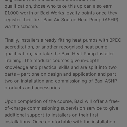
qualification, those who take this up can also earn
£1,000 worth of Baxi Works loyalty points once they
register their first Baxi Air Source Heat Pump (ASHP)
via the scheme.
Finally, installers already fitting heat pumps with BPEC
accreditation, or another recognised heat pump
qualification, can take the Baxi Heat Pump Installer
Training. The modular courses give in-depth
knowledge and practical skills and are split into two
parts – part one on design and application and part
two on installation and commissioning of Baxi ASHP
products and accessories.
Upon completion of the course, Baxi will offer a free-
of-charge commissioning supervision service to give
additional support to installers on their first
installations. Once comfortable with the installation