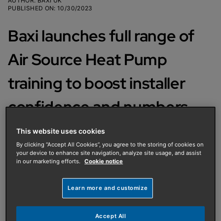
AUTHOR
:
BAXI UK
PUBLISHED ON
:
10/30/2023
Baxi launches full range of
Air Source Heat Pump
training to boost installer
confidence and numbers
This website uses cookies
Baxi has launched a full suite of air
By clicking “Accept All Cookies”, you agree to the storing of cookies on
source heat pump (ASHP) training
your device to enhance site navigation, analyze site usage, and assist
in our marketing efforts.
Cookie notice
courses to support heating engineers
and installers as they look to become
Learn more and customize
more familiar with and qualified to
install the increasingly popular
Accept All