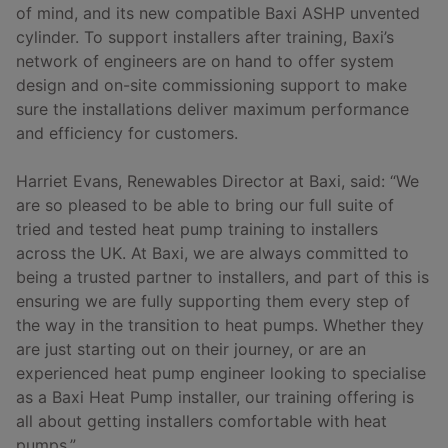
of mind, and its new compatible Baxi ASHP unvented
cylinder. To support installers after training, Baxi’s
network of engineers are on hand to offer system
design and on-site commissioning support to make
sure the installations deliver maximum performance
and efficiency for customers.
Harriet Evans, Renewables Director at Baxi, said: “We
are so pleased to be able to bring our full suite of
tried and tested heat pump training to installers
across the UK. At Baxi, we are always committed to
being a trusted partner to installers, and part of this is
ensuring we are fully supporting them every step of
the way in the transition to heat pumps. Whether they
are just starting out on their journey, or are an
experienced heat pump engineer looking to specialise
as a Baxi Heat Pump installer, our training offering is
all about getting installers comfortable with heat
pumps.”