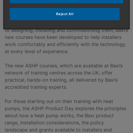
technology.
Reject All
From understanding how air source heat pumps work
to designing, installing and commissioning them, Baxi’s
new courses have been developed to help installers
work comfortably and efficiently with the technology,
at every level of experience.
The new ASHP courses, which are available at Baxi’s
network of training centres across the UK, offer
practical, hands-on training, all delivered by Baxi’s
accredited training experts.
For those starting out on their training with heat
pumps, the ASHP Product Day explores the principles
about how a heat pump works, the Baxi product
range, installation considerations, the policy
landscape and grants available to installers and