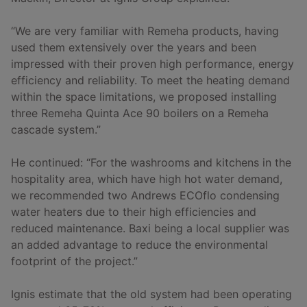
“We are very familiar with Remeha products, having
used them extensively over the years and been
impressed with their proven high performance, energy
efficiency and reliability. To meet the heating demand
within the space limitations, we proposed installing
three Remeha Quinta Ace 90 boilers on a Remeha
cascade system.”
He continued: “For the washrooms and kitchens in the
hospitality area, which have high hot water demand,
we recommended two Andrews ECOflo condensing
water heaters due to their high efficiencies and
reduced maintenance. Baxi being a local supplier was
an added advantage to reduce the environmental
footprint of the project.”
Ignis estimate that the old system had been operating