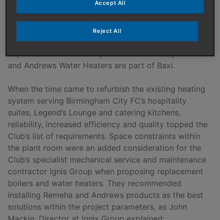
Accept All
Remeha Quinta Ace
high efficiency boilers
and
Andrews Water Heaters ECOflo
units have been
installed at St Andrews Stadium, home to Birmingham
Reject All
City Football Club (AKA ‘The Blues’) to provide
improved comfort and operational efficiency. Remeha
and Andrews Water Heaters are part of Baxi.
When the time came to refurbish the existing heating
system serving Birmingham City FC’s hospitality
suites, Legend’s Lounge and catering kitchens,
reliability, increased efficiency and quality topped the
Club’s list of requirements. Space constraints within
the plant room were an added consideration for the
Club’s specialist mechanical service and maintenance
contractor Ignis Group when proposing replacement
boilers and water heaters. They recommended
installing Remeha and Andrews products as the best
solutions within the project parameters, as John
Mackin, Director at Ignis Group explained: