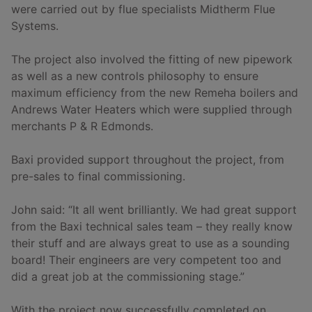
were carried out by flue specialists Midtherm Flue
Systems.
The project also involved the fitting of new pipework
as well as a new controls philosophy to ensure
maximum efficiency from the new Remeha boilers and
Andrews Water Heaters which were supplied through
merchants P & R Edmonds.
Baxi provided support throughout the project, from
pre-sales to final commissioning.
John said: “It all went brilliantly. We had great support
from the Baxi technical sales team – they really know
their stuff and are always great to use as a sounding
board! Their engineers are very competent too and
did a great job at the commissioning stage.”
With the project now successfully completed on