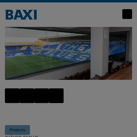
High scoring Baxi heating and hot water solutions make a winning team at blues stadium
Products