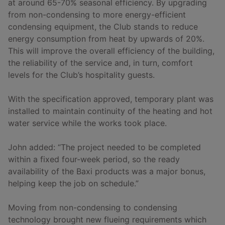
at around 65-70% seasonal efficiency. By upgrading
from non-condensing to more energy-efficient
condensing equipment, the Club stands to reduce
energy consumption from heat by upwards of 20%.
This will improve the overall efficiency of the building,
the reliability of the service and, in turn, comfort
levels for the Club’s hospitality guests.
With the specification approved, temporary plant was
installed to maintain continuity of the heating and hot
water service while the works took place.
John added: “The project needed to be completed
within a fixed four-week period, so the ready
availability of the Baxi products was a major bonus,
helping keep the job on schedule.”
Moving from non-condensing to condensing
technology brought new flueing requirements which