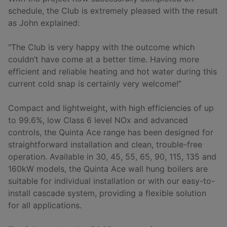
schedule, the Club is extremely pleased with the result
as John explained:
“The Club is very happy with the outcome which
couldn’t have come at a better time. Having more
efficient and reliable heating and hot water during this
current cold snap is certainly very welcome!”
Compact and lightweight, with high efficiencies of up
to 99.6%, low Class 6 level NOx and advanced
controls, the Quinta Ace range has been designed for
straightforward installation and clean, trouble-free
operation. Available in 30, 45, 55, 65, 90, 115, 135 and
160kW models, the Quinta Ace wall hung boilers are
suitable for individual installation or with our easy-to-
install cascade system, providing a flexible solution
for all applications.