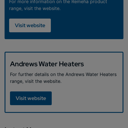
For more information on the Remeha product
range, visit the website.
Visit website
Andrews Water Heaters
For further details on the Andrews Water Heaters
range, visit the website.
Visit website