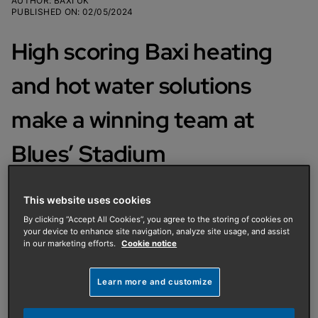
AUTHOR
:
BAXI UK
PUBLISHED ON
:
02/05/2024
High scoring Baxi heating
and hot water solutions
make a winning team at
Blues’ Stadium
Visitors to Birmingham City FC’s
This website uses cookies
hospitality suites will be far from
By clicking “Accept All Cookies”, you agree to the storing of cookies on
your device to enhance site navigation, analyze site usage, and assist
‘Blue’ in the warm, comfortable
in our marketing efforts.
Cookie notice
surroundings, thanks to Ignis Group
Learn more and customize
and Baxi!