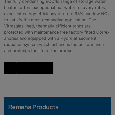
The fully condensing ECOflo range of storage water
heaters offers exceptional hot water recovery rates,
excellent energy efficiency of up to 98% and low NOx
to satisfy the most demanding application. The
Vitrasglas lined, thermally efficient tanks are
protected with maintenance free factory fitted Correx
anodes and equipped with a Hydrojet sediment
reduction system which enhances the performance
and prolongs the life of the product.
Remeha Products