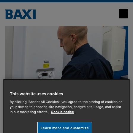
Request training information
This website uses cookies
By clicking “Accept All Cookies”, you agree to the storing of cookies on
your device to enhance site navigation, analyze site usage, and assist
Training
in our marketing efforts.
Cookie notice
Request training
Learn more and customize