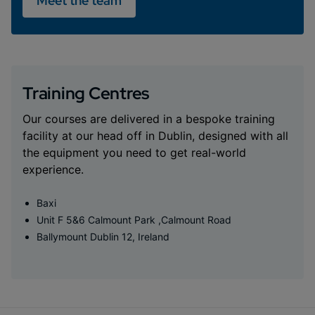
Meet the team
Training Centres
Our courses are delivered in a bespoke training
facility at our head off in Dublin, designed with all
the equipment you need to get real-world
experience.
Baxi
Unit F 5&6 Calmount Park ,Calmount Road
Ballymount Dublin 12, Ireland