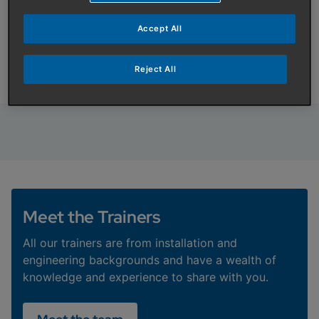
information
Accept All
To request training information or find out more
information about our range of courses please
complete the form below and we will be in touch.
Reject All
Meet the Trainers
All our trainers are from installation and
engineering backgrounds and have a wealth of
knowledge and experience to share with you.