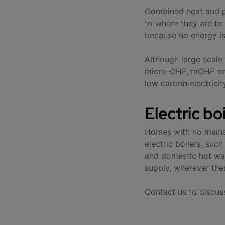
Combined heat and po
to where they are to 
because no energy is 
Although large scal
micro-CHP, mCHP or d
low carbon electrici
Electric bo
Homes with no mains 
electric boilers, su
and domestic hot wat
supply, wherever ther
Contact us to discus