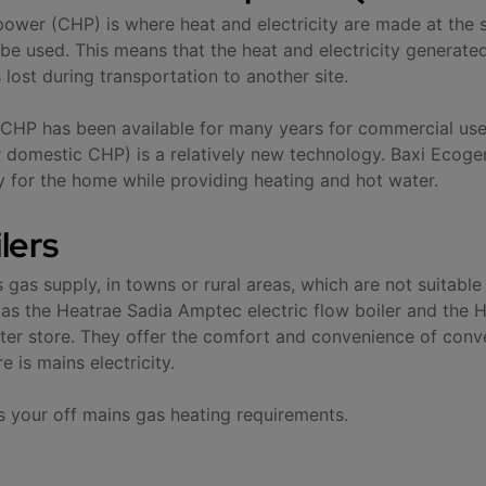
wer (CHP) is where heat and electricity are made at the sam
be used. This means that the heat and electricity generated
lost during transportation to another site.
e CHP has been available for many years for commercial u
omestic CHP) is a relatively new technology. Baxi Ecogen 
ty for the home while providing heating and hot water.
ilers
gas supply, in towns or rural areas, which are not suitable
ch as the Heatrae Sadia Amptec electric flow boiler and the
er store. They offer the comfort and convenience of conve
e is mains electricity.
s your off mains gas heating requirements.