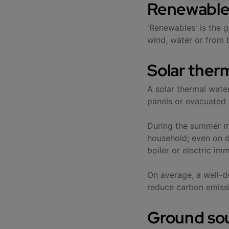
Renewable
'Renewables' is the g
wind, water or from 
Solar ther
A solar thermal wate
panels or evacuated t
During the summer mo
household; even on d
boiler or electric im
On average, a well-d
reduce carbon emiss
Ground so