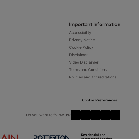
Important Information
Accessibility
Privacy Notice
Cookie Policy
Disclaimer
Video Disclaimer
Terms and Conditions
Policies and Accreditations
Cookie Preferences
Do you want to follow us?