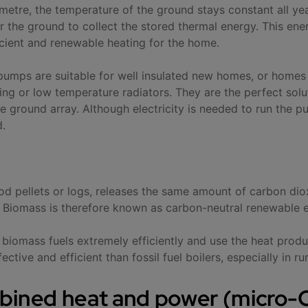
 metre, the temperature of the ground stays constant all y
er the ground to collect the stored thermal energy. This e
ficient and renewable heating for the home.
umps are suitable for well insulated new homes, or homes
ng or low temperature radiators. They are the perfect solut
e ground array. Although electricity is needed to run the p
d.
d pellets or logs, releases the same amount of carbon diox
 Biomass is therefore known as carbon-neutral renewable 
 biomass fuels extremely efficiently and use the heat prod
ctive and efficient than fossil fuel boilers, especially in ru
bined heat and power (micro-