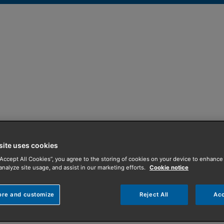
 for off gas areas
site uses cookies
“Accept All Cookies”, you agree to the storing of cookies on your device to enhance 
 gas homes
analyze site usage, and assist in our marketing efforts.
Cookie notice
a that is not on the mains gas network, there are still oppor
ore and customize
Reject All
Acc