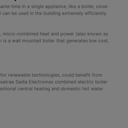
e time in a single appliance, like a boiler, close
 can be used in the building extremely efficiently
se, micro-combined heat and power (also known as
is a wall mounted boiler that generates low cost,
 for renewable technologies, could benefit from
 Heatrae Sadia Electromax combined electric boiler
ntional central heating and domestic hot water