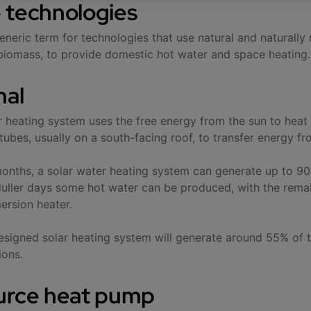
 technologies
eneric term for technologies that use natural and naturally
biomass, to provide domestic hot water and space heating.
mal
r heating system uses the free energy from the sun to heat 
ubes, usually on a south-facing roof, to transfer energy fro
nths, a solar water heating system can generate up to 90
uller days some hot water can be produced, with the remai
mersion heater.
esigned solar heating system will generate around 55% of 
ions.
urce heat pump