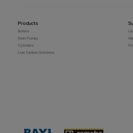
Products
S
Boilers
Us
Heat Pumps
Wa
Cylinders
Fin
Low Carbon Solutions