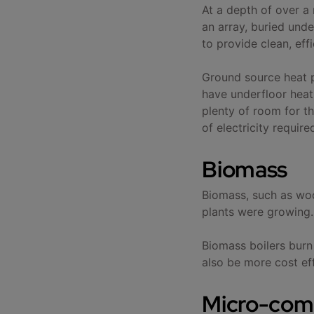
At a depth of over a
an array, buried und
to provide clean, ef
Ground source heat p
have underfloor heati
plenty of room for th
of electricity require
Biomass
Biomass, such as woo
plants were growing.
Biomass boilers burn
also be more cost effe
Micro-com