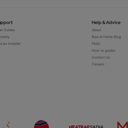
upport
Help & Advice
er Guides
About
rranty
Baxi at Home Blog
d an Installer
FAQs
How-to guides
Contact Us
Careers