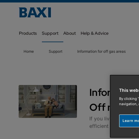
Products
Support
About
Help & Advice
Home
Support
Information for off gas areas
Information
This web
By clicking 
Off mains
navigation, 
If you live in an are
Learn m
efficient products.