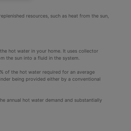
 replenished resources, such as heat from the sun,
the hot water in your home. It uses collector
m the sun into a fluid in the system.
% of the hot water required for an average
nder being provided either by a conventional
the annual hot water demand and substantially