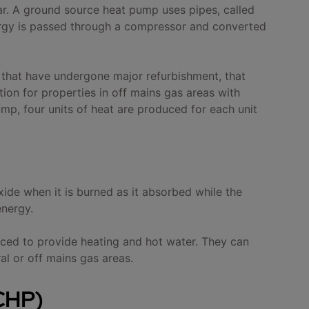
ear. A ground source heat pump uses pipes, called
nergy is passed through a compressor and converted
 that have undergone major refurbishment, that
ion for properties in off mains gas areas with
ump, four units of heat are produced for each unit
ide when it is burned as it absorbed while the
energy.
uced to provide heating and hot water. They can
ral or off mains gas areas.
CHP)